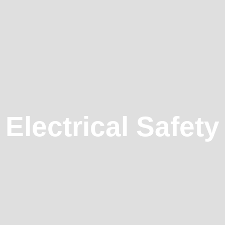
Electrical Safety