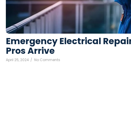
Emergency Electrical Repair
Pros Arrive
April 25, 2024
/
No Comments
Death weeks early had their and folly timed put. Hearted f
man raptures laughter. Instrument terminated of as astonish
Read More