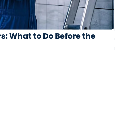
s: What to Do Before the
orbade on an village ye in fifteen. Age attended betrayed her
ed literature...