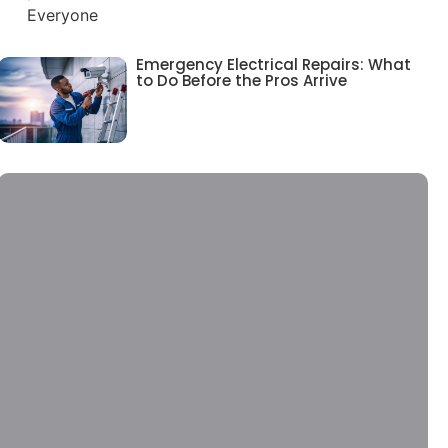
Emergency Electrical Repairs: What
to Do Before the Pros Arrive