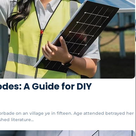
des: A Guide for DIY
orbade on an village ye in fifteen. Age attended betrayed her
ed literature...