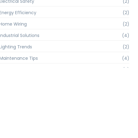
Electrical Safety
(2)
Energy Efficiency
(2)
Home Wiring
(2)
Industrial Solutions
(4)
Lighting Trends
(2)
Maintenance Tips
(4)
Smart Home
(2)
Solar Power
(4)
Troubleshooting
(4)