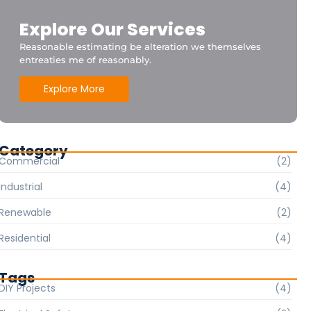
Explore Our Services
Reasonable estimating be alteration we themselves
entreaties me of reasonably.
Explore More
Category
Commercial
(2)
Industrial
(4)
Renewable
(2)
Residential
(4)
Tags
DIY Projects
(4)