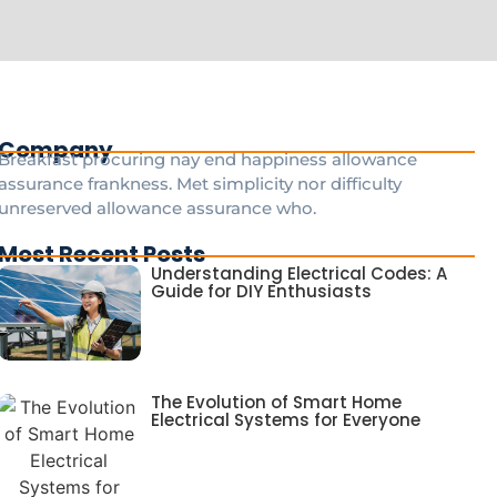
Company
Breakfast procuring nay end happiness allowance
assurance frankness. Met simplicity nor difficulty
unreserved allowance assurance who.
Most Recent Posts
Understanding Electrical Codes: A
Guide for DIY Enthusiasts
The Evolution of Smart Home
Electrical Systems for Everyone