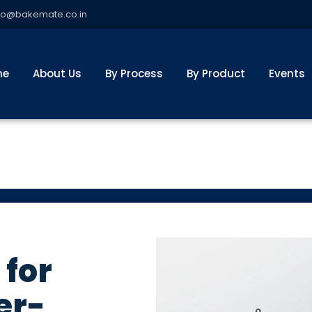
fo@bakemate.co.in
me
About Us
By Process
By Product
Events
 for
er-