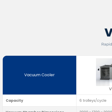
V
Rapid
Vacuum Cooler
V
Capacity
6 trolleys/cycle