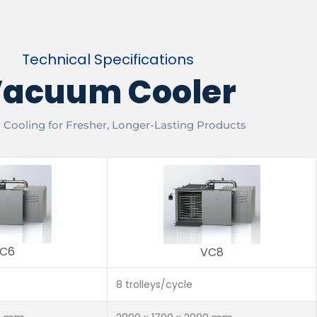
Technical Specifications
acuum Cooler
 Cooling for Fresher, Longer-Lasting Products
C6
VC8
8 trolleys/cycle