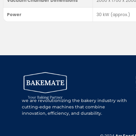
Vacuum Chamber Dimensions
2000 x 1700 x 20
Power
30 kW (approx.)
we are revolutionizing the bakery industry with
cutting-edge machines that combine
innovation, efficiency, and durability.
© 2024
Arr Food 