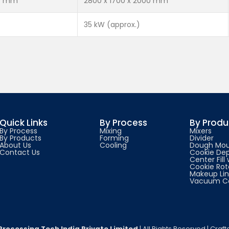
00 mm
2800 x 1700 x 2000 mm
35 kW (approx.)
Quick Links
By Process
By Produ
By Process
Mixing
Mixers
By Products
Forming
Divider
About Us
Cooling
Dough Mou
Contact Us
Cookie Dep
Center Fill
Cookie Rot
Makeup Li
Vacuum Co
Processing Tech India Private Limited
| All Rights Reserved | Craf