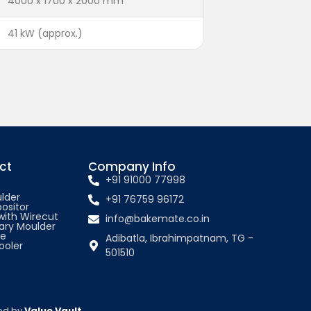
4000 x 1700 x 2000 mm
41 kW (approx.)
ct
Company Info
+91 91000 77998
lder
+91 76759 96172
ositor
 with Wirecut
info@bakemate.co.in
ary Moulder
ne
Adibatla, Ibrahimpatnam, TG -
oler
501510
ted by
Value Vault