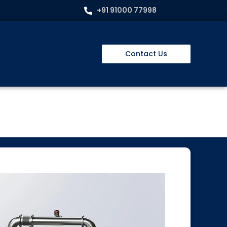
+91 91000 77998
Contact Us