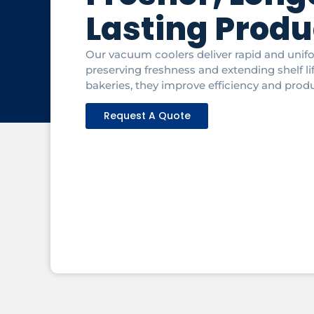
Lasting Produ
Our vacuum coolers deliver rapid and unif
preserving freshness and extending shelf li
bakeries, they improve efficiency and produ
Request A Quote