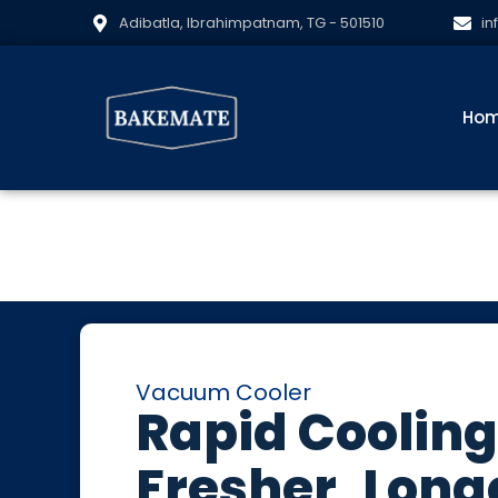
Adibatla, Ibrahimpatnam, TG - 501510
in
Ho
Vacuum Cooler
Rapid Cooling
Fresher, Long