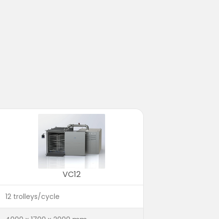
VC12
12 trolleys/cycle