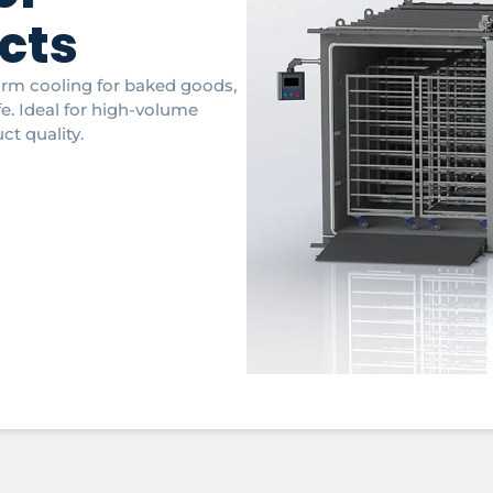
cts
orm cooling for baked goods,
fe. Ideal for high-volume
ct quality.